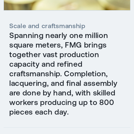
Scale and craftsmanship
Spanning nearly one million
square meters, FMG brings
together vast production
capacity and refined
craftsmanship. Completion,
lacquering, and final assembly
are done by hand, with skilled
workers producing up to 800
pieces each day.