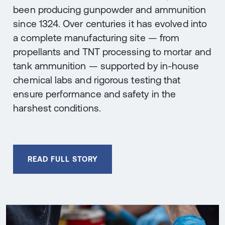
been producing gunpowder and ammunition
since 1324. Over centuries it has evolved into
a complete manufacturing site — from
propellants and TNT processing to mortar and
tank ammunition — supported by in-house
chemical labs and rigorous testing that
ensure performance and safety in the
harshest conditions.
READ FULL STORY