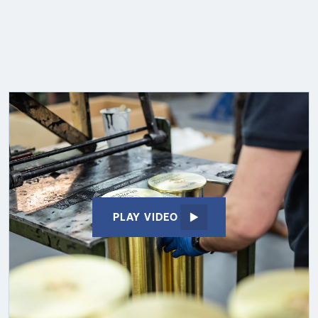
PLAY VIDEO