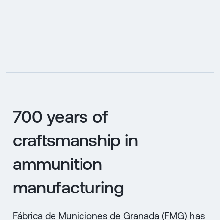
ES
700 years of
craftsmanship in
ammunition
manufacturing
Fábrica de Municiones de Granada (FMG) has