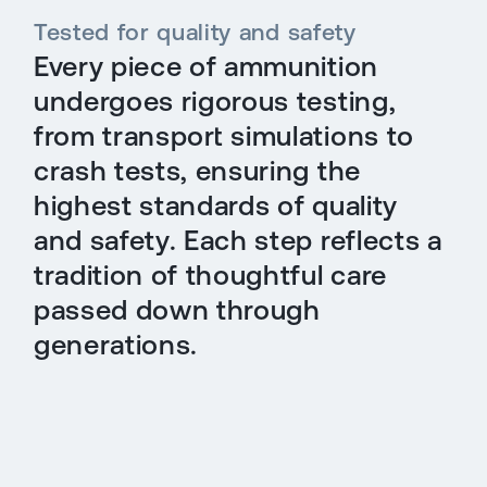
Tested for quality and safety
Every piece of ammunition
undergoes rigorous testing,
from transport simulations to
crash tests, ensuring the
highest standards of quality
and safety. Each step reflects a
tradition of thoughtful care
passed down through
generations.